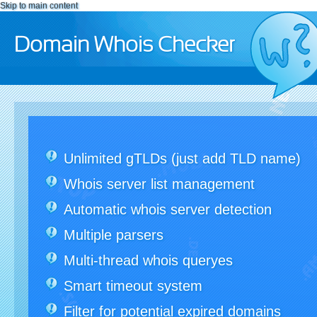
Skip to main content
Domain Whois Checker
Unlimited gTLDs (just add TLD name)
Whois server list management
Automatic whois server detection
Multiple parsers
Multi-thread whois queryes
Smart timeout system
Filter for potential expired domains