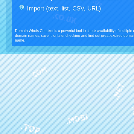
Import (text, list, CSV, URL)
Domain Whois Checker is a powerful tool to check availability of multipl
domain names, save it for later checking and find out great expired domai
name.